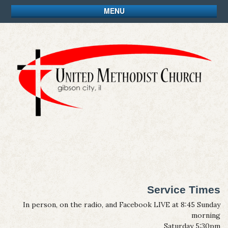
MENU
Service Times
In person, on the radio, and Facebook LIVE at 8:45 Sunday
morning
Saturday 5:30pm