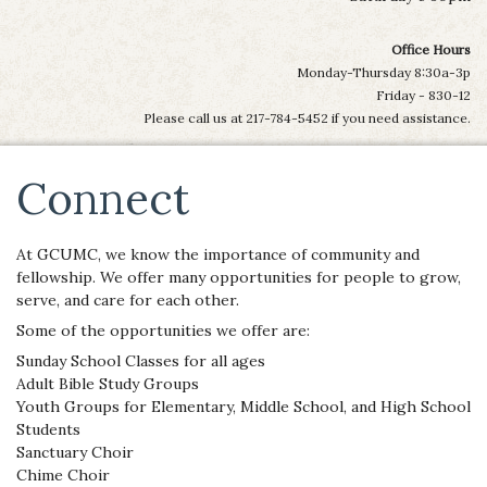
Office Hours
Monday-Thursday 8:30a-3p
Friday - 830-12
Please call us at 217-784-5452 if you need assistance.
Connect
At GCUMC, we know the importance of community and
fellowship. We offer many opportunities for people to grow,
serve, and care for each other.
Some of the opportunities we offer are:
Sunday School Classes for all ages
Adult Bible Study Groups
Youth Groups for Elementary, Middle School, and High School
Students
Sanctuary Choir
Chime Choir